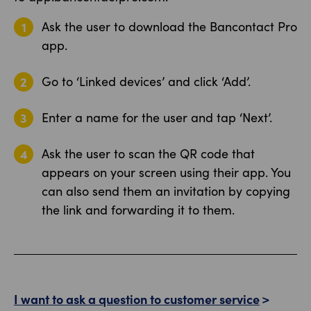
Ask the user to download the Bancontact Pro
app.
Go to ‘Linked devices’ and click ‘Add’.
Enter a name for the user and tap ‘Next’.
Ask the user to scan the QR code that
appears on your screen using their app. You
can also send them an invitation by copying
the link and forwarding it to them.
I want to ask a question to customer service