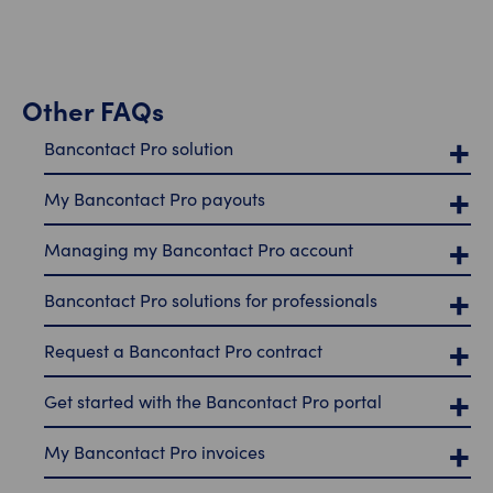
Other FAQs
Bancontact Pro solution
My Bancontact Pro payouts
Managing my Bancontact Pro account
Bancontact Pro solutions for professionals
Request a Bancontact Pro contract
Get started with the Bancontact Pro portal
My Bancontact Pro invoices