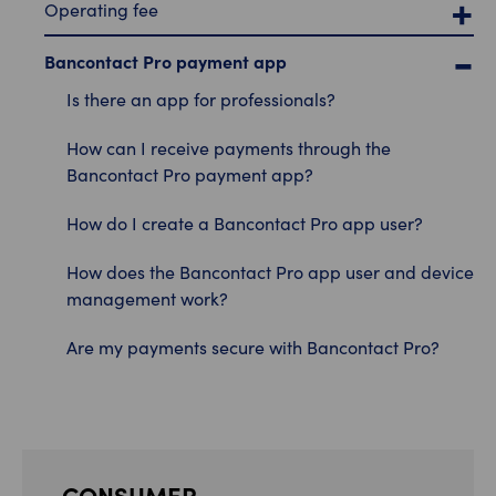
Operating fee
Bancontact Pro payment app
Is there an app for professionals?
How can I receive payments through the
Bancontact Pro payment app?
How do I create a Bancontact Pro app user?
How does the Bancontact Pro app user and device
management work?
Are my payments secure with Bancontact Pro?
CONSUMER