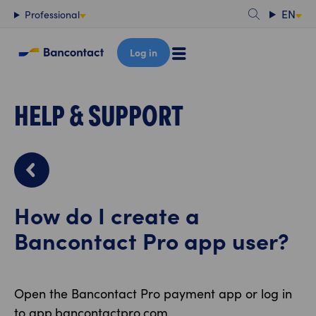
Content
EN
Professional
Log in
HELP & SUPPORT
How do I create a
Bancontact Pro app user?
Open the Bancontact Pro payment app or log in
to app.bancontactpro.com.