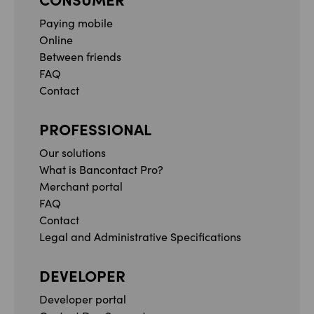
Paying mobile
Online
Between friends
FAQ
Contact
PROFESSIONAL
Our solutions
What is Bancontact Pro?
Merchant portal
FAQ
Contact
Legal and Administrative Specifications
DEVELOPER
Developer portal