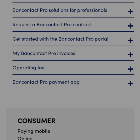
Bancontact Pro solutions for professionals
Request a Bancontact Pro contract
Get started with the Bancontact Pro portal
My Bancontact Pro invoices
Operating fee
Bancontact Pro payment app
CONSUMER
Paying mobile
Online