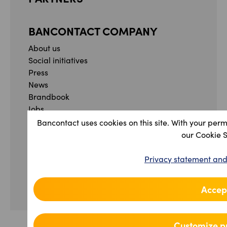
BANCONTACT COMPANY
About us
Social initiatives
Press
News
Brandbook
Jobs
Whistleblowing form
Bancontact uses cookies on this site. With your perm
Complaint form
our Cookie 
Facebook
Instagram
YouTube
Linkedin
Privacy statement and
Privacy Statement and Terms & Conditions
Accessibility Statement
Accept
Manage your cookie preferences
Customize p