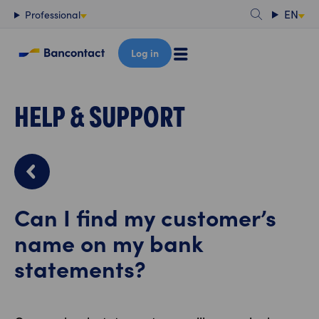
Content
EN
Professional
Log in
HELP & SUPPORT
Can I find my customer’s
name on my bank
statements?