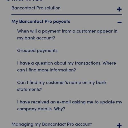
Bancontact Pro solution
My Bancontact Pro payouts
When will a payment from a customer appear in
my bank account?
Grouped payments
I have a question about my transactions. Where
can I find more information?
Can I find my customer’s name on my bank
statements?
I have received an e-mail asking me to update my
company details. Why?
Managing my Bancontact Pro account