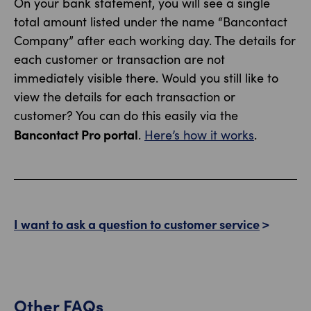
On your bank statement, you will see a single
total amount listed under the name “Bancontact
Company” after each working day. The details for
each customer or transaction are not
immediately visible there. Would you still like to
view the details for each transaction or
customer? You can do this easily via the
Bancontact Pro portal
.
Here’s how it works
.
I want to ask a question to customer service
Other FAQs