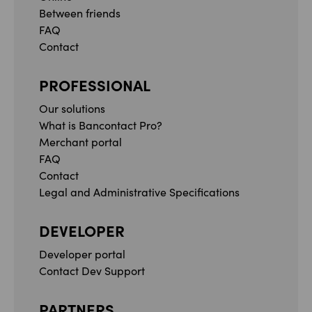
Between friends
FAQ
Contact
PROFESSIONAL
Our solutions
What is Bancontact Pro?
Merchant portal
FAQ
Contact
Legal and Administrative Specifications
DEVELOPER
Developer portal
Contact Dev Support
PARTNERS