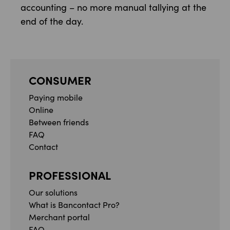
accounting – no more manual tallying at the
end of the day.
CONSUMER
Paying mobile
Online
Between friends
FAQ
Contact
PROFESSIONAL
Our solutions
What is Bancontact Pro?
Merchant portal
FAQ