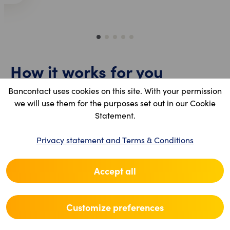
1
2
3
4
5
How it works for you
Bancontact uses cookies on this site. With your permission
The process is designed to be seamless:
we will use them for the purposes set out in our Cookie
Statement.
The customer scans your sticker using the
Bancontact Pay app or their bank app.
Privacy statement and Terms & Conditions
They enter the amount and confirm.
Instant confirmation: you will see the
Accept all
transaction appear immediately in your
Bancontact Pro portal.
Customize preferences
Daily payouts: All your daily transactions are
grouped and paid out to your bank account