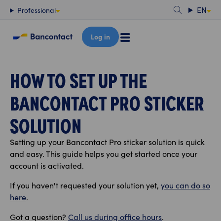
Content
EN
Professional
Log in
HOW TO SET UP THE
BANCONTACT PRO STICKER
SOLUTION
Setting up your Bancontact Pro sticker solution is quick
and easy. This guide helps you get started once your
account is activated.
If you haven't requested your solution yet,
you can do so
here
.
Got a question?
Call us during office hours
.