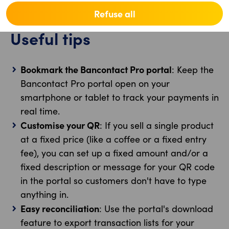
the following business day.
Refuse all
Useful tips
Bookmark the Bancontact Pro portal
: Keep the
Bancontact Pro portal open on your
smartphone or tablet to track your payments in
real time.
Customise your QR
: If you sell a single product
at a fixed price (like a coffee or a fixed entry
fee), you can set up a fixed amount and/or a
fixed description or message for your QR code
in the portal so customers don't have to type
anything in.
Easy reconciliation
: Use the portal's download
feature to export transaction lists for your