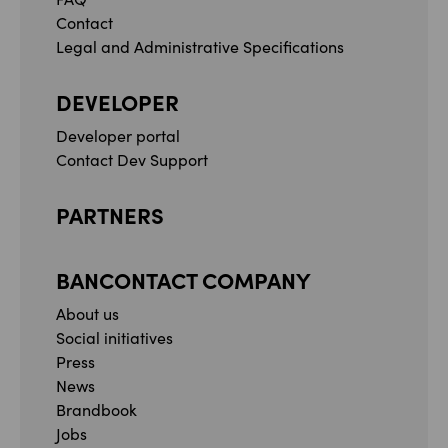
Contact
Legal and Administrative Specifications
DEVELOPER
Developer portal
Contact Dev Support
PARTNERS
BANCONTACT COMPANY
About us
Social initiatives
Press
News
Brandbook
Jobs