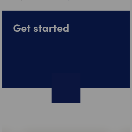
Get started