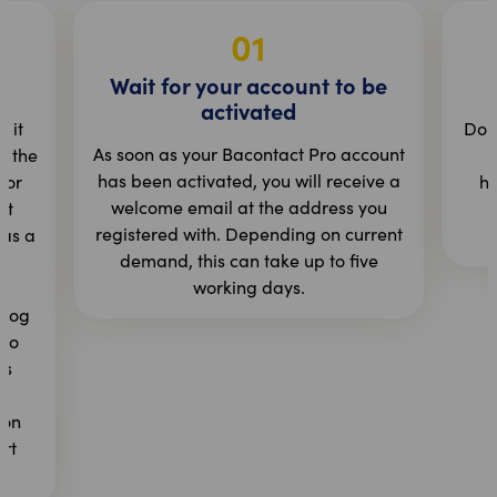
01
Wait for your account to be
activated
 it
Do t
As soon as your Bacontact Pro account
n the
b
has been activated, you will receive a
 or
ht
welcome email at the address you
st
registered with. Depending on current
as a
r
demand, this can take up to five
working days.
 log
 to
rs
n
ion
art