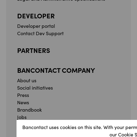
DEVELOPER
Developer portal
Contact Dev Support
PARTNERS
BANCONTACT COMPANY
About us
Social initiatives
Press
News
Brandbook
Jobs
Whistleblowing form
Bancontact uses cookies on this site. With your perm
Complaint form
our Cookie 