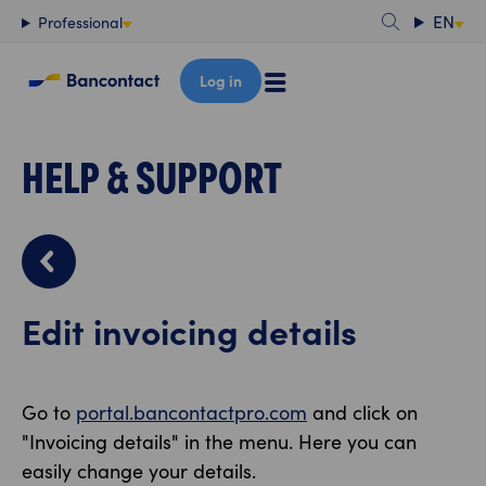
Content
EN
Professional
Log in
HELP & SUPPORT
Edit invoicing details
Go to
portal.bancontactpro.com
and click on
"Invoicing details" in the menu. Here you can
easily change your details.