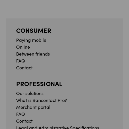
CONSUMER
Paying mobile
Online
Between friends
FAQ
Contact
PROFESSIONAL
Our solutions
What is Bancontact Pro?
Merchant portal
FAQ
Contact
Legal and Administrative Specifications