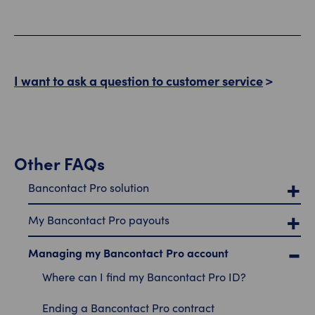
I want to ask a question to customer service
Other FAQs
Bancontact Pro solution
My Bancontact Pro payouts
Managing my Bancontact Pro account
Where can I find my Bancontact Pro ID?
Ending a Bancontact Pro contract