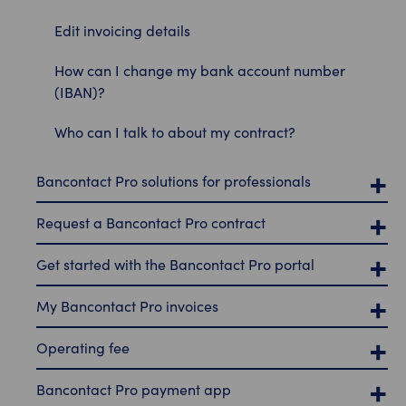
Edit invoicing details
How can I change my bank account number
(IBAN)?
Who can I talk to about my contract?
Bancontact Pro solutions for professionals
Request a Bancontact Pro contract
Get started with the Bancontact Pro portal
My Bancontact Pro invoices
Operating fee
Bancontact Pro payment app