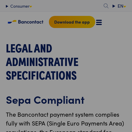
Content
EN
Consumer
Download the app
LEGAL AND
ADMINISTRATIVE
SPECIFICATIONS
Sepa Compliant
The Bancontact payment system complies
fully with SEPA (Single Euro Payments Area)
regulations, the European standard for