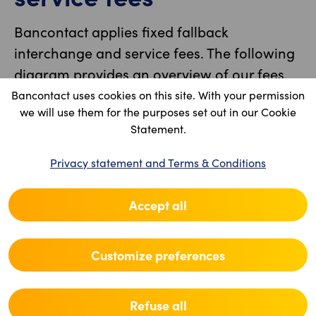
Bancontact applies fixed fallback
interchange and service fees. The following
diagram provides an overview of our fees.
Bancontact uses cookies on this site. With your permission
we will use them for the purposes set out in our Cookie
Statement.
Privacy statement and Terms & Conditions
Accept all
Customize preferences
Refuse all