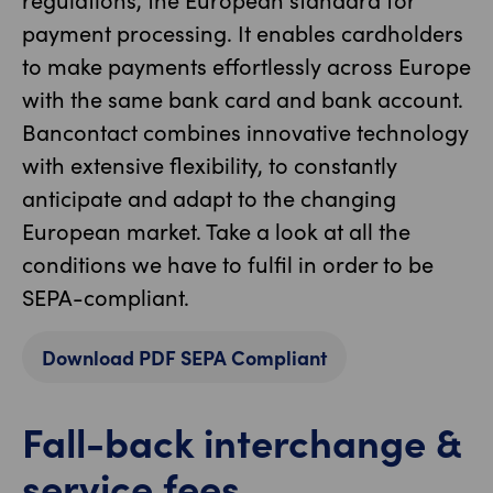
payment processing. It enables cardholders
to make payments effortlessly across Europe
with the same bank card and bank account.
Bancontact combines innovative technology
with extensive flexibility, to constantly
anticipate and adapt to the changing
European market. Take a look at all the
conditions we have to fulfil in order to be
SEPA-compliant.
Download PDF SEPA Compliant
Fall-back interchange &
service fees