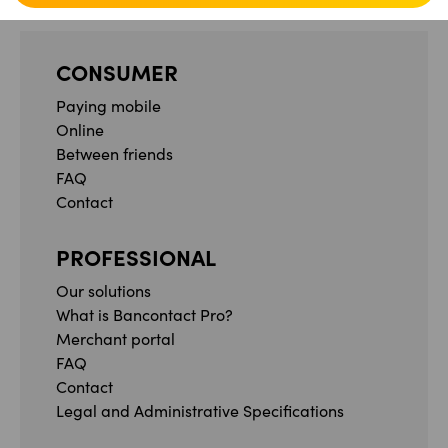
CONSUMER
Paying mobile
Online
Between friends
FAQ
Contact
PROFESSIONAL
Our solutions
What is Bancontact Pro?
Merchant portal
FAQ
Contact
Legal and Administrative Specifications