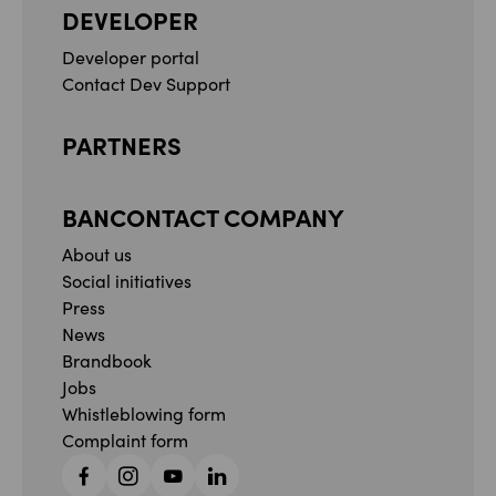
DEVELOPER
Developer portal
Contact Dev Support
PARTNERS
BANCONTACT COMPANY
About us
Social initiatives
Press
News
Brandbook
Jobs
Whistleblowing form
Complaint form
Facebook
Instagram
YouTube
Linkedin