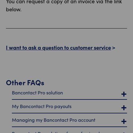
You can request a copy of an invoice via the link
below.
I want to ask a question to customer service
Other FAQs
Bancontact Pro solution
My Bancontact Pro payouts
Managing my Bancontact Pro account