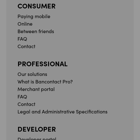
CONSUMER
Paying mobile
Online
Between friends
FAQ
Contact
PROFESSIONAL
Our solutions
What is Bancontact Pro?
Merchant portal
FAQ
Contact
Legal and Administrative Specifications
DEVELOPER
Developer portal