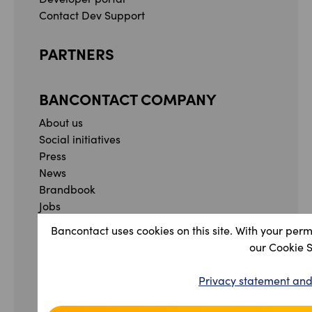
Contact Dev Support
PARTNERS
BANCONTACT COMPANY
About us
Social initiatives
Press
News
Brandbook
Jobs
Whistleblowing form
Bancontact uses cookies on this site. With your perm
Complaint form
our Cookie 
Facebook
Instagram
YouTube
Linkedin
Privacy statement and
Privacy Statement and Terms & Conditions
Accessibility Statement