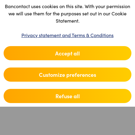
Bancontact uses cookies on this site. With your permission
we will use them for the purposes set out in our Cookie
Statement.
Privacy statement and Terms & Conditions
Accept all
Customize preferences
Refuse all