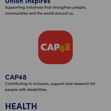
Union Inspires
Supporting initiatives that strengthen people,
communities and the world around us.
CAP48
Contributing to inclusion, support and research for
people with disabilities.
HEALTH