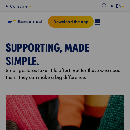
Content
EN
Consumer
Download the app
SUPPORTING, MADE
SIMPLE.
Small gestures take little effort. But for those who need
them, they can make a big difference.