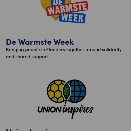
De Warmste Week
Bringing people in Flanders together around solidarity
and shared support.