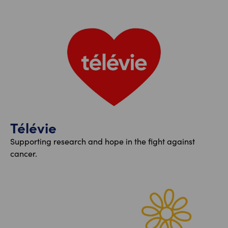
Télévie
Supporting research and hope in the fight against
cancer.