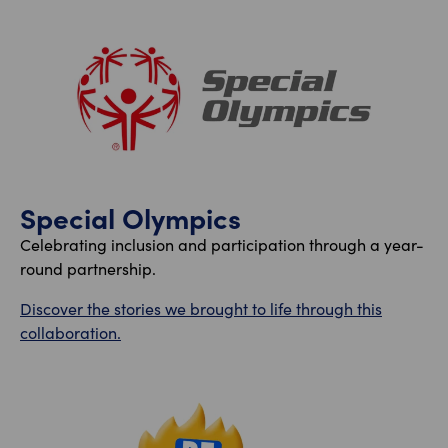
Special Olympics
Celebrating inclusion and participation through a year-
round partnership.
Discover the stories we brought to life through this
collaboration.