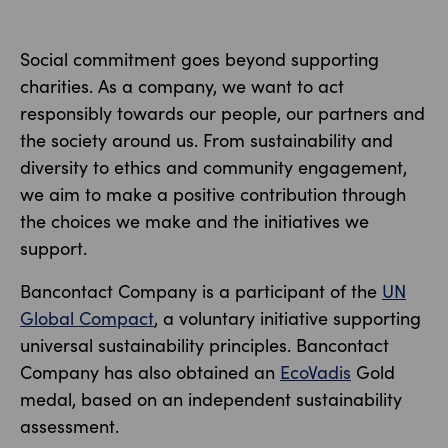
Social commitment goes beyond supporting
charities. As a company, we want to act
responsibly towards our people, our partners and
the society around us. From sustainability and
diversity to ethics and community engagement,
we aim to make a positive contribution through
the choices we make and the initiatives we
support.
Bancontact Company is a participant of the
UN
Global Compact
, a voluntary initiative supporting
universal sustainability principles. Bancontact
Company has also obtained an
EcoVadis
Gold
medal, based on an independent sustainability
assessment.