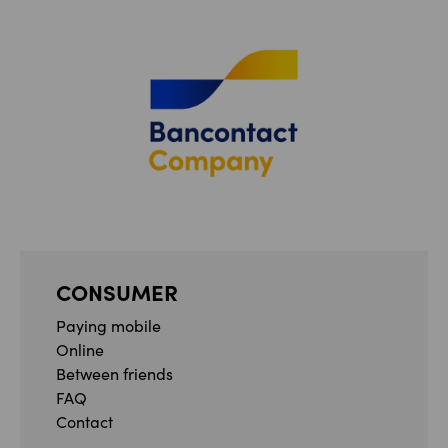
CONSUMER
Paying mobile
Online
Between friends
FAQ
Contact