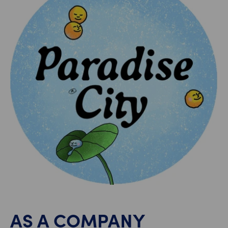
AS A COMPANY