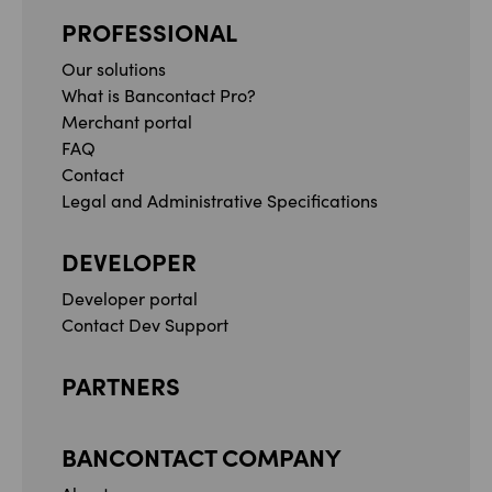
PROFESSIONAL
Our solutions
What is Bancontact Pro?
Merchant portal
FAQ
Contact
Legal and Administrative Specifications
DEVELOPER
Developer portal
Contact Dev Support
PARTNERS
BANCONTACT COMPANY