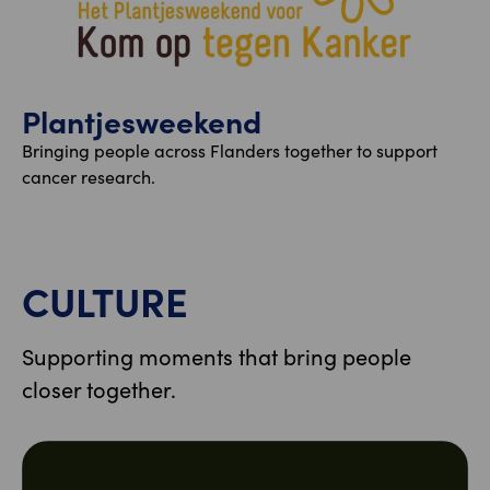
Plantjesweekend
Bringing people across Flanders together to support
cancer research.
CULTURE
Supporting moments that bring people
closer together.