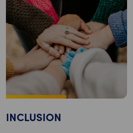
INCLUSION