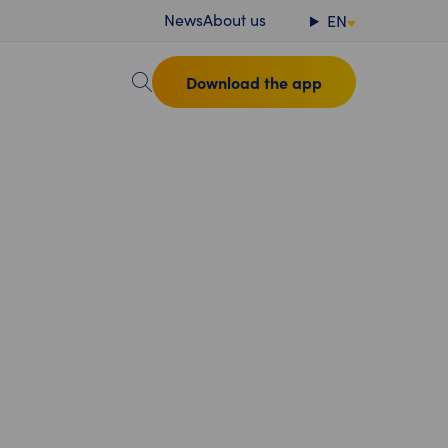
News
About us
EN
Download the app