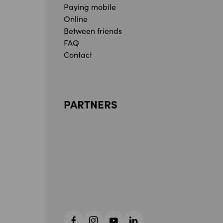
Paying mobile
Online
Between friends
FAQ
Contact
PARTNERS