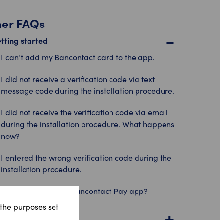
her FAQs
tting started
I can’t add my Bancontact card to the app.
I did not receive a verification code via text
message code during the installation procedure.
I did not receive the verification code via email
during the installation procedure. What happens
now?
I entered the wrong verification code during the
installation procedure.
How do I install the Bancontact Pay app?
 the purposes set
king payments