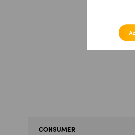
Ac
CONSUMER