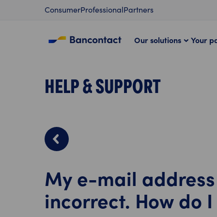
Content
Consumer
Professional
Partners
Our solutions
Your p
HELP & SUPPORT
My e-mail address 
incorrect. How do I