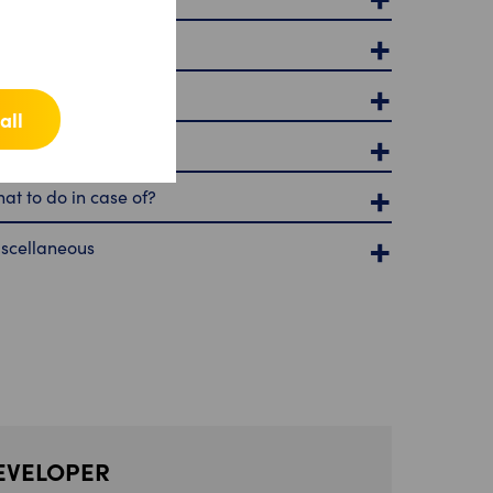
ivacy and security
nctions of the app
all
rvices
at to do in case of?
scellaneous
EVELOPER