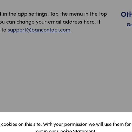
Ot
in the app settings. Tap the menu in the top
You can change your email address here. If
Ge
l to
support@bancontact.com
.
cookies on this site. With your permission we will use them for
Ma
out in our Cookie Statement.