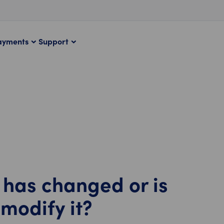
ayments
Support
has changed or is
 modify it?