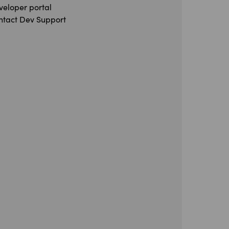
veloper portal
ntact Dev Support