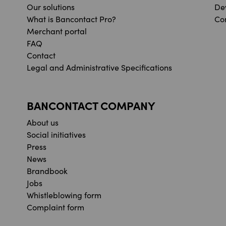
Our solutions
De
What is Bancontact Pro?
Co
Merchant portal
FAQ
Contact
Legal and Administrative Specifications
BANCONTACT COMPANY
About us
Social initiatives
Press
News
Brandbook
Jobs
Whistleblowing form
Complaint form