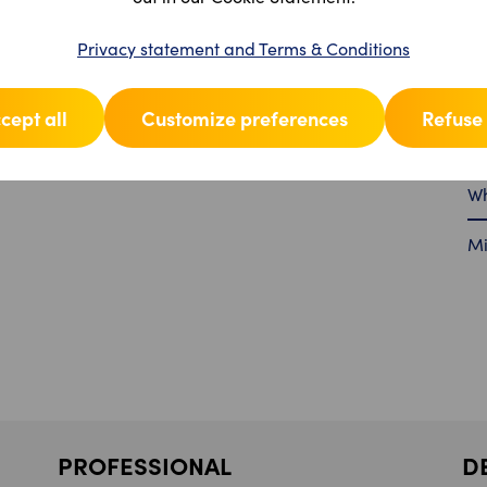
Pr
Privacy statement and Terms & Conditions
Fu
cept all
Customize preferences
Refuse 
Se
Wh
Mi
PROFESSIONAL
D