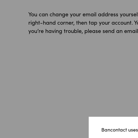
You can change your email address yourself 
right-hand corner, then tap your account. 
you’re having trouble, please send an emai
Bancontact uses 