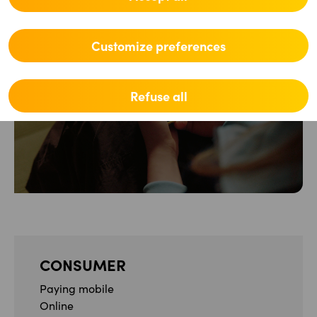
Customize preferences
Partner
Refuse all
CONSUMER
Paying mobile
Online