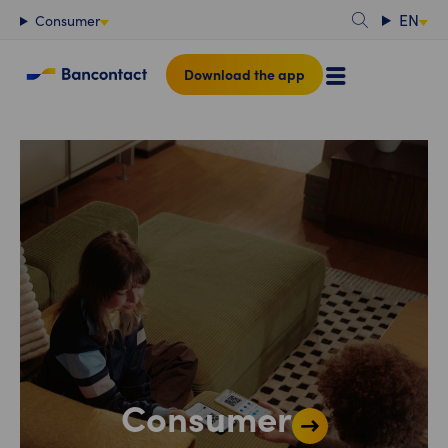
Content
EN
Consumer
Download the app
Consumer