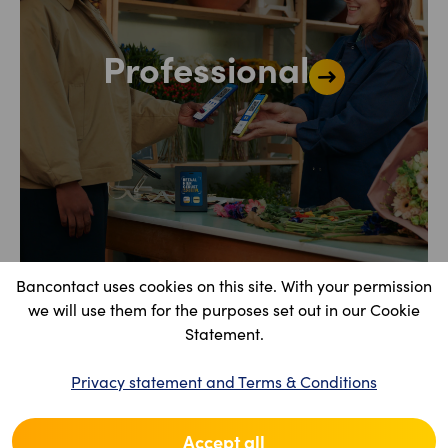
Professional
Bancontact uses cookies on this site. With your permission
we will use them for the purposes set out in our Cookie
Statement.
Privacy statement and Terms & Conditions
Accept all