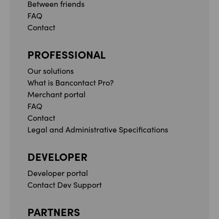
Between friends
FAQ
Contact
PROFESSIONAL
Our solutions
What is Bancontact Pro?
Merchant portal
FAQ
Contact
Legal and Administrative Specifications
DEVELOPER
Developer portal
Contact Dev Support
PARTNERS