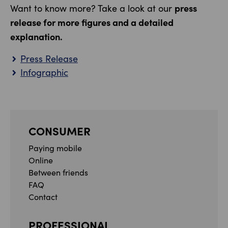
press
Want to know more? Take a look at our
release for more figures and a detailed
explanation.
Press Release
Infographic
CONSUMER
Paying mobile
Online
Between friends
FAQ
Contact
PROFESSIONAL