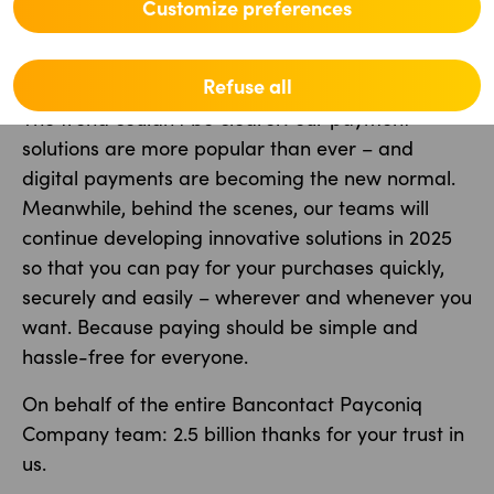
Bancontact were made with a smartphone.
Customize preferences
What will 2025 bring?
Refuse all
The trend couldn’t be clearer: our payment
solutions are more popular than ever – and
digital payments are becoming the new normal.
Meanwhile, behind the scenes, our teams will
continue developing innovative solutions in 2025
so that you can pay for your purchases quickly,
securely and easily – wherever and whenever you
want. Because paying should be simple and
hassle-free for everyone.
On behalf of the entire Bancontact Payconiq
Company team: 2.5 billion thanks for your trust in
us.