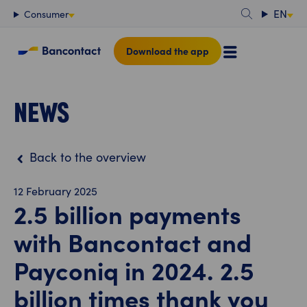
Content
EN
Consumer
Download the app
NEWS
Back to the overview
12 February 2025
2.5 billion payments
with Bancontact and
Payconiq in 2024. 2.5
billion times thank you