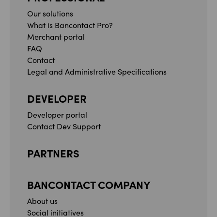
Our solutions
What is Bancontact Pro?
Merchant portal
FAQ
Contact
Legal and Administrative Specifications
DEVELOPER
Developer portal
Contact Dev Support
PARTNERS
BANCONTACT COMPANY
About us
Social initiatives