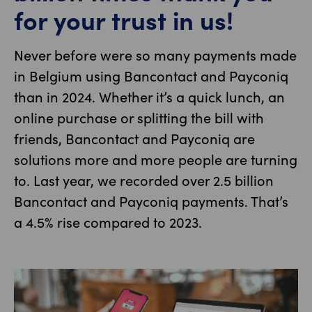
for your trust in us!
Never before were so many payments made
in Belgium using Bancontact and Payconiq
than in 2024. Whether it’s a quick lunch, an
online purchase or splitting the bill with
friends, Bancontact and Payconiq are
solutions more and more people are turning
to. Last year, we recorded over 2.5 billion
Bancontact and Payconiq payments. That’s
a 4.5% rise compared to 2023.