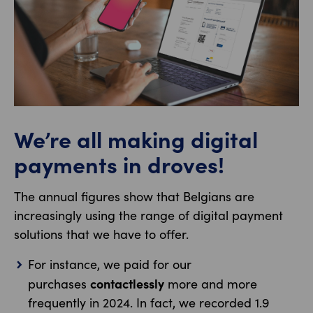
We’re all making digital
payments in droves!
The annual figures show that Belgians are
increasingly using the range of digital payment
solutions that we have to offer.
For instance, we paid for our
contactlessly
purchases
more and more
frequently in 2024. In fact, we recorded 1.9