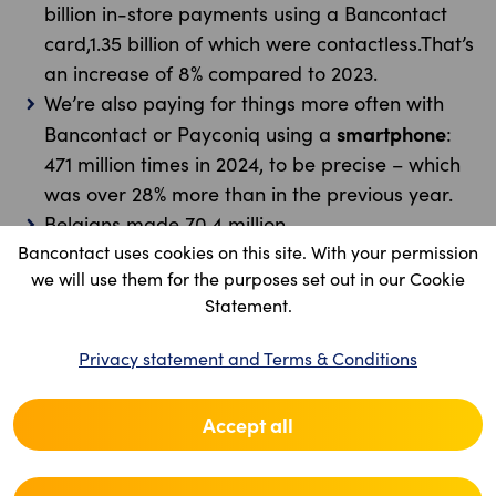
billion in-store payments using a Bancontact
card,1.35 billion of which were contactless.That’s
an increase of 8% compared to 2023.
We’re also paying for things more often with
smartphone
Bancontact or Payconiq using a
:
471 million times in 2024, to be precise – which
was over 28% more than in the previous year.
Belgians made 70.4 million
Bancontact uses cookies on this site. With your permission
payments
between friends
mobile
: that’s 15%
we will use them for the purposes set out in our Cookie
more than in 2023.
Statement.
Belgians also paid for purchases 65 million
in-store
smartphone
times
using a
. That’s up
Privacy statement and Terms & Conditions
58% compared to 2023.
And we made 382 million
Accept all
online
payments
using a smartphone or a card
reader. 90% of all online payments with