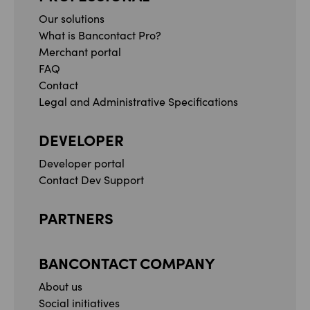
Our solutions
What is Bancontact Pro?
Merchant portal
FAQ
Contact
Legal and Administrative Specifications
DEVELOPER
Developer portal
Contact Dev Support
PARTNERS
BANCONTACT COMPANY
About us
Social initiatives