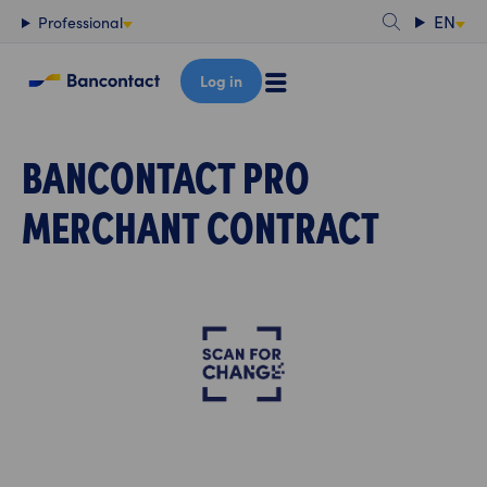
Content
EN
Professional
Log in
BANCONTACT PRO
MERCHANT CONTRACT