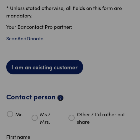
* Unless stated otherwise, all fields on this form are
mandatory.
Your Bancontact Pro partner:
ScanAndDonate
I am an existing customer
Contact person
?
Mr.
Ms /
Other / I'd rather not
Mrs.
share
First name