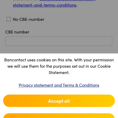
statement-and-terms-conditions
.
No CBE-number
CBE number
Company legal name
Bancontact uses cookies on this site. With your permission
we will use them for the purposes set out in our Cookie
Statement.
Registered office
Privacy statement and Terms & Conditions
Country
Accept all