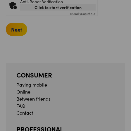
Anti-Robot Verification
Click to start verification
Friendly
Captcha ⇗
Next
CONSUMER
Paying mobile
Online
Between friends
FAQ
Contact
PROFESSIONAL