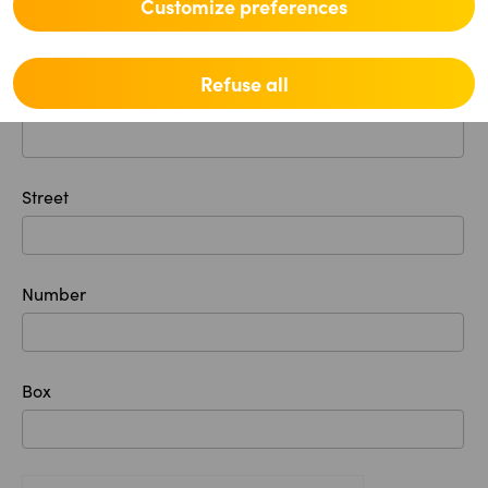
Postal code
Customize preferences
Refuse all
Location
Street
Number
Box