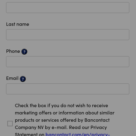
Last name
Phone
?
Email
?
Check the box if you do not wish to receive
marketing offers or information about similar
products or services offered by Bancontact
Company NV by e-mail. Read our Privacy
Statement on
bancontact.com/en/privacy-