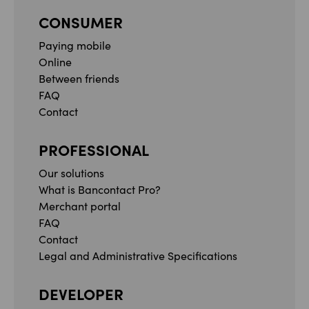
CONSUMER
Paying mobile
Online
Between friends
FAQ
Contact
PROFESSIONAL
Our solutions
What is Bancontact Pro?
Merchant portal
FAQ
Contact
Legal and Administrative Specifications
DEVELOPER