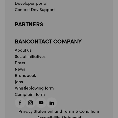
Developer portal
Contact Dev Support
PARTNERS
BANCONTACT COMPANY
About us
Social initiatives
Press
News
Brandbook
Jobs
Whistleblowing form
Complaint form
Facebook
Instagram
YouTube
Linkedin
Privacy Statement and Terms & Conditions
Accessibility Statement