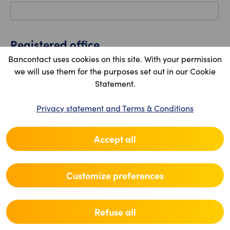
Registered office
Bancontact uses cookies on this site. With your permission
Country
we will use them for the purposes set out in our Cookie
Statement.
Privacy statement and Terms & Conditions
Postal code
Accept all
Location
Customize preferences
Street
Refuse all