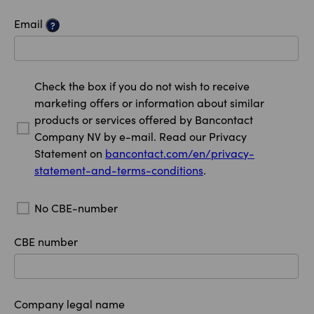
Email
?
Check the box if you do not wish to receive
marketing offers or information about similar
products or services offered by Bancontact
Company NV by e-mail. Read our Privacy
Statement on
bancontact.com/en/privacy-
statement-and-terms-conditions
.
No CBE-number
CBE number
Company legal name