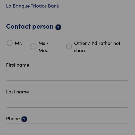
La Banque Triodos Bank
Contact person
?
Mr.
Ms /
Other / I'd rather not
Mrs.
share
First name
Last name
Phone
?