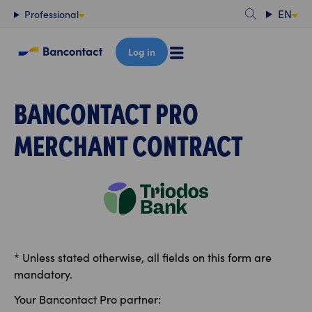
Content
EN
Professional
Log in
BANCONTACT PRO
MERCHANT CONTRACT
* Unless stated otherwise, all fields on this form are
mandatory.
Your Bancontact Pro partner: