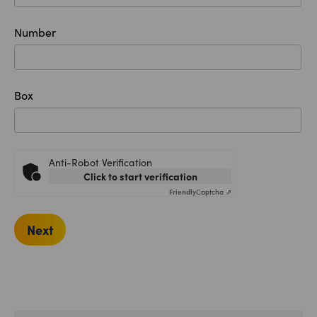
Number
Box
Anti-Robot Verification
Click to start verification
Friendly
Captcha ⇗
Next