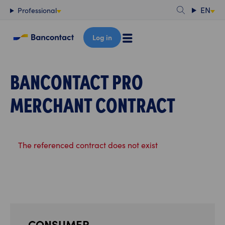
Content
EN
Professional
Log in
BANCONTACT PRO
MERCHANT CONTRACT
The referenced contract does not exist
CONSUMER