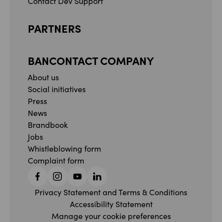
Contact Dev Support
PARTNERS
BANCONTACT COMPANY
About us
Social initiatives
Press
News
Brandbook
Jobs
Whistleblowing form
Complaint form
Facebook
Instagram
YouTube
Linkedin
Privacy Statement and Terms & Conditions
Accessibility Statement
Manage your cookie preferences