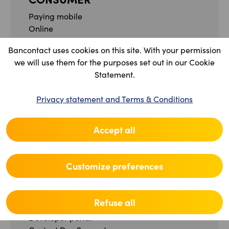
Paying mobile
Online
Between friends
Bancontact uses cookies on this site. With your permission
FAQ
we will use them for the purposes set out in our Cookie
Contact
Statement.
PROFESSIONAL
Privacy statement and Terms & Conditions
Our solutions
What is Bancontact Pro?
Accept all
Merchant portal
FAQ
Contact
Customize preferences
Legal and Administrative Specifications
DEVELOPER
Refuse all
Developer portal