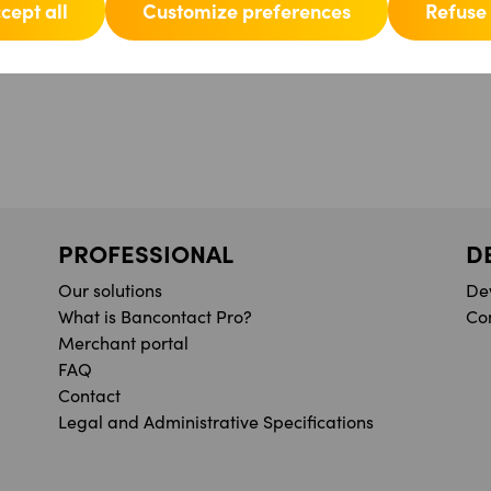
cept all
Customize preferences
Refuse 
PROFESSIONAL
D
Our solutions
De
What is Bancontact Pro?
Co
Merchant portal
FAQ
Contact
Legal and Administrative Specifications