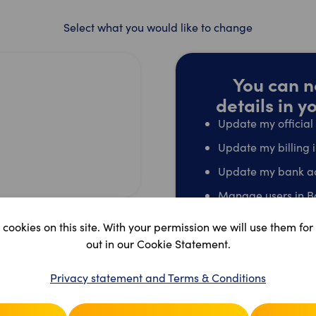
Select what you would like to change
You can n
details in 
Update my officia
Update my billing 
Update my bank a
Manage users in B
Edit shop name/ad
cookies on this site. With your permission we will use them for
Terminate my acco
out in our Cookie Statement.
Go t
Privacy statement and Terms & Conditions