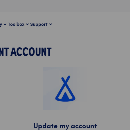
ty
Toolbox
Support
NT ACCOUNT
Update my account