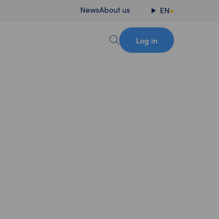
News
About us
EN
Log in