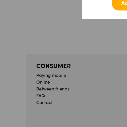
Ac
CONSUMER
Paying mobile
Online
Between friends
FAQ
Contact