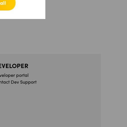
all
EVELOPER
veloper portal
ntact Dev Support