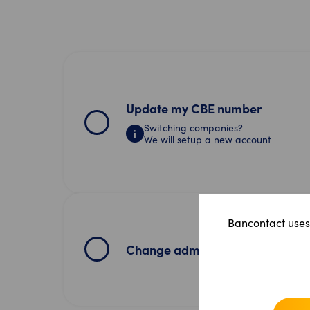
Update my CBE number
Switching companies?
We will setup a new account
Bancontact uses 
Change admin user