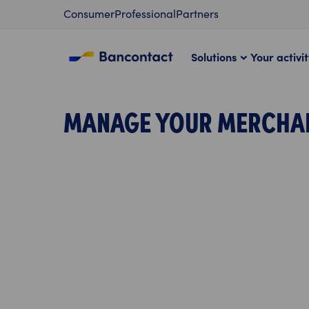
Content
Consumer
Professional
Partners
Solutions
Your activi
MANAGE YOUR MERCHA