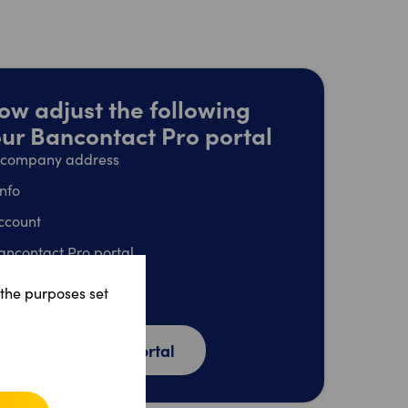
ow adjust the following
your Bancontact Pro portal
l company address
info
ccount
ancontact Pro portal
dress
 the purposes set
unt
o Bancontact Pro portal