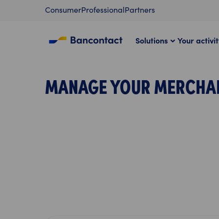
Content
Consumer
Professional
Partners
Solutions
Your activi
MANAGE YOUR MERCHA