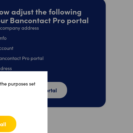
ow adjust the following
your Bancontact Pro portal
l company address
info
ccount
ancontact Pro portal
dress
unt
 the purposes set
o Bancontact Pro portal
all