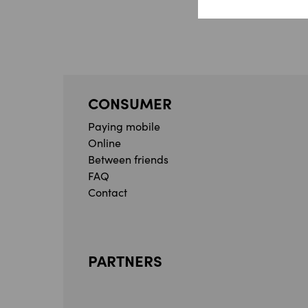
CONSUMER
Paying mobile
Online
Between friends
FAQ
Contact
PARTNERS