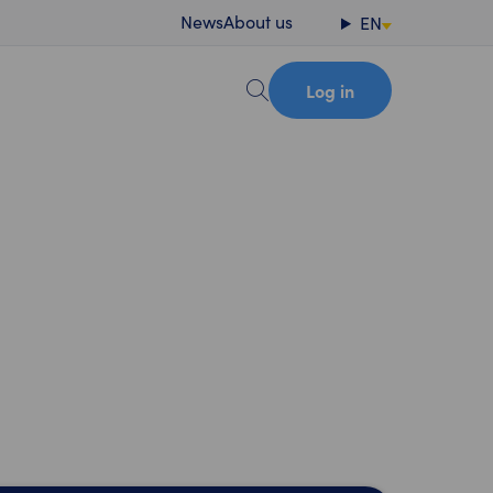
News
About us
EN
Log in