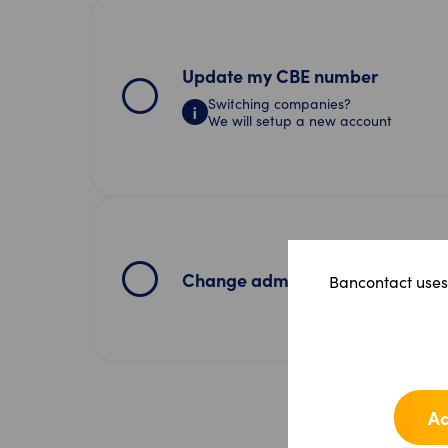
Update my CBE number
Switching companies?
We will setup a new account
Change admin user
Bancontact uses 
Ac