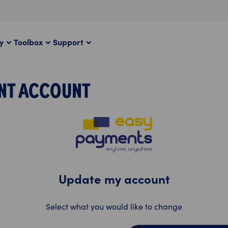
ty
Toolbox
Support
NT ACCOUNT
Update my account
Select what you would like to change