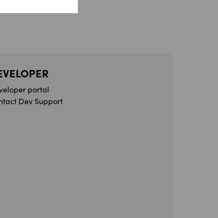
EVELOPER
veloper portal
ntact Dev Support