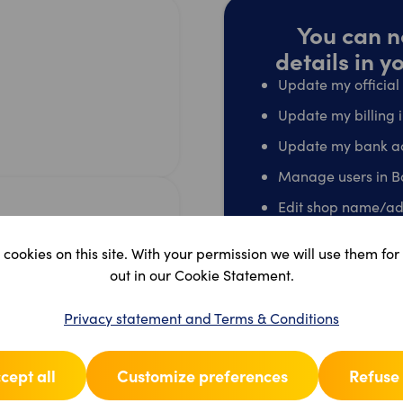
You can n
details in 
Update my officia
Update my billing 
Update my bank a
Manage users in B
Edit shop name/ad
Terminate my acco
cookies on this site. With your permission we will use them for
Go t
out in our Cookie Statement.
Privacy statement and Terms & Conditions
cept all
Customize preferences
Refuse 