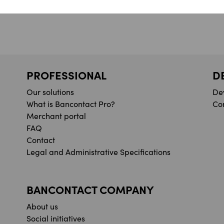
PROFESSIONAL
D
Our solutions
De
What is Bancontact Pro?
Co
Merchant portal
FAQ
Contact
Legal and Administrative Specifications
BANCONTACT COMPANY
About us
Social initiatives