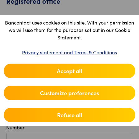
Registered office
Country
Bancontact uses cookies on this site. With your permission
we will use them for the purposes set out in our Cookie
Statement.
Postal code
Privacy statement and Terms & Conditions
Accept all
Location
Customize preferences
Street
Refuse all
Number