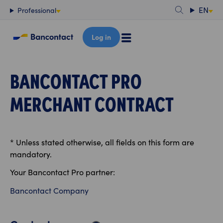
Content
EN
Professional
Log in
BANCONTACT PRO
MERCHANT CONTRACT
* Unless stated otherwise, all fields on this form are
mandatory.
Your Bancontact Pro partner:
Bancontact Company