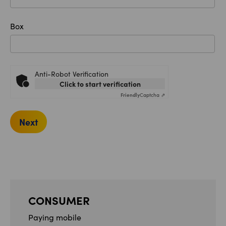
Box
Anti-Robot Verification
Click to start verification
Friendly
Captcha ⇗
Next
CONSUMER
Paying mobile