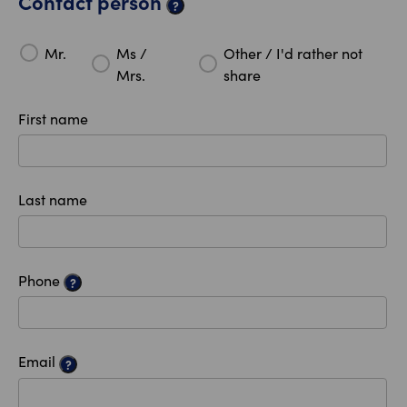
Contact person
?
Mr.
Ms /
Other / I'd rather not
Mrs.
share
First name
Last name
Phone
?
Email
?