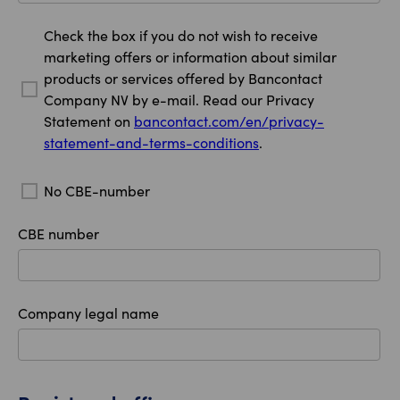
Check the box if you do not wish to receive
marketing offers or information about similar
products or services offered by Bancontact
Company NV by e-mail. Read our Privacy
Statement on
bancontact.com/en/privacy-
statement-and-terms-conditions
.
No CBE-number
CBE number
Company legal name