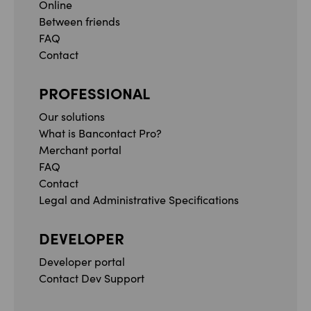
Online
Between friends
FAQ
Contact
PROFESSIONAL
Our solutions
What is Bancontact Pro?
Merchant portal
FAQ
Contact
Legal and Administrative Specifications
DEVELOPER
Developer portal
Contact Dev Support