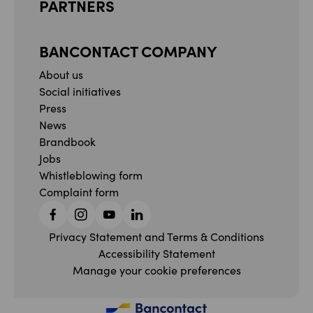
PARTNERS
BANCONTACT COMPANY
About us
Social initiatives
Press
News
Brandbook
Jobs
Whistleblowing form
Complaint form
Facebook
Instagram
YouTube
Linkedin
Privacy Statement and Terms & Conditions
Accessibility Statement
Manage your cookie preferences