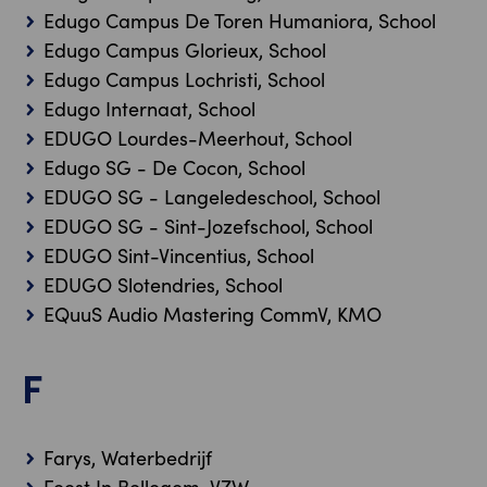
Edugo Campus De Toren Humaniora, School
Edugo Campus Glorieux, School
Edugo Campus Lochristi, School
Edugo Internaat, School
EDUGO Lourdes-Meerhout, School
Edugo SG - De Cocon, School
EDUGO SG - Langeledeschool, School
EDUGO SG - Sint-Jozefschool, School
EDUGO Sint-Vincentius, School
EDUGO Slotendries, School
EQuuS Audio Mastering CommV, KMO
F
Farys, Waterbedrijf