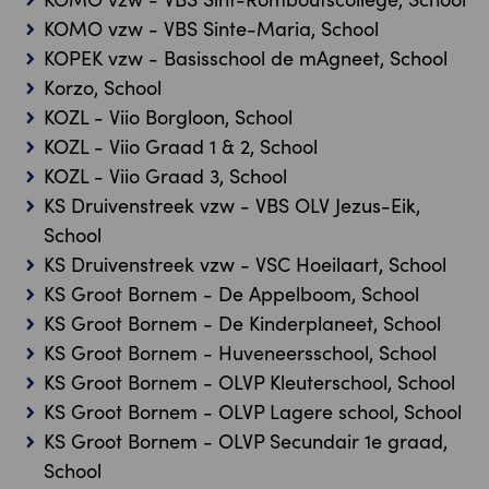
KOMO vzw - VBS Sinte-Maria, School
KOPEK vzw - Basisschool de mAgneet, School
Korzo, School
KOZL - Viio Borgloon, School
KOZL - Viio Graad 1 & 2, School
KOZL - Viio Graad 3, School
KS Druivenstreek vzw - VBS OLV Jezus-Eik,
School
KS Druivenstreek vzw - VSC Hoeilaart, School
KS Groot Bornem - De Appelboom, School
KS Groot Bornem - De Kinderplaneet, School
KS Groot Bornem - Huveneersschool, School
KS Groot Bornem - OLVP Kleuterschool, School
KS Groot Bornem - OLVP Lagere school, School
KS Groot Bornem - OLVP Secundair 1e graad,
School