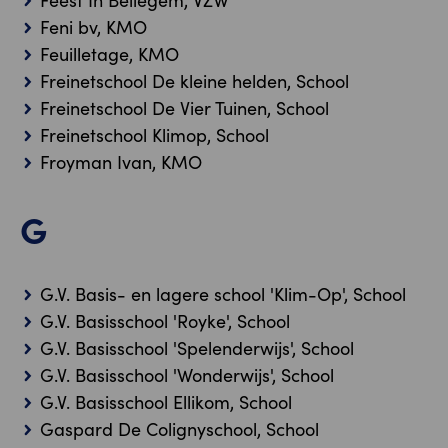
Feest In Bellegem, VZW
Feni bv, KMO
Feuilletage, KMO
Freinetschool De kleine helden, School
Freinetschool De Vier Tuinen, School
Freinetschool Klimop, School
Froyman Ivan, KMO
G
G.V. Basis- en lagere school 'Klim-Op', School
G.V. Basisschool 'Royke', School
G.V. Basisschool 'Spelenderwijs', School
G.V. Basisschool 'Wonderwijs', School
G.V. Basisschool Ellikom, School
Gaspard De Colignyschool, School