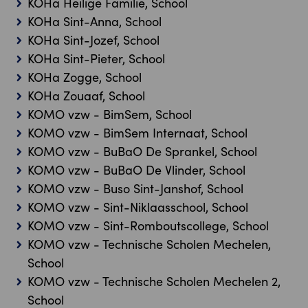
KOHa Heilige Familie, School
KOHa Sint-Anna, School
KOHa Sint-Jozef, School
KOHa Sint-Pieter, School
KOHa Zogge, School
KOHa Zouaaf, School
KOMO vzw - BimSem, School
KOMO vzw - BimSem Internaat, School
KOMO vzw - BuBaO De Sprankel, School
KOMO vzw - BuBaO De Vlinder, School
KOMO vzw - Buso Sint-Janshof, School
KOMO vzw - Sint-Niklaasschool, School
KOMO vzw - Sint-Romboutscollege, School
KOMO vzw - Technische Scholen Mechelen,
School
KOMO vzw - Technische Scholen Mechelen 2,
School