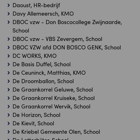
Daoust, HR-bedrijf
Davy Allemeersch, KMO
DBOC vzw - Don Boscocollege Zwijnaarde,
School
DBOC vzw - VBS Zevergem, School
DBOC VZW afd DON BOSCO GENK, School
DC WORKS, KMO
De Basis Duffel, School
De Ceuninck, Matthias, KMO
De Droomballon, School
De Graankorrel Geluwe, School
De Graankorrel Kruiseke, School
De Graankorrel Wervik, School
De Horizon, School
De Kievit, School
De Kriebel Gemeente Olen, School