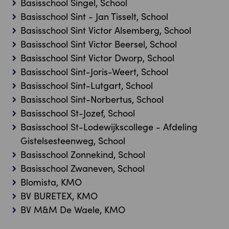
Basisschool Singel, School
Basisschool Sint - Jan Tisselt, School
Basisschool Sint Victor Alsemberg, School
Basisschool Sint Victor Beersel, School
Basisschool Sint Victor Dworp, School
Basisschool Sint-Joris-Weert, School
Basisschool Sint-Lutgart, School
Basisschool Sint-Norbertus, School
Basisschool St-Jozef, School
Basisschool St-Lodewijkscollege - Afdeling
Gistelsesteenweg, School
Basisschool Zonnekind, School
Basisschool Zwaneven, School
Blomista, KMO
BV BURETEX, KMO
BV M&M De Waele, KMO