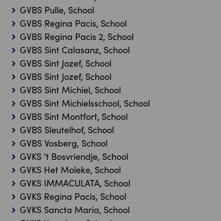
GVBS Pulle, School
GVBS Regina Pacis, School
GVBS Regina Pacis 2, School
GVBS Sint Calasanz, School
GVBS Sint Jozef, School
GVBS Sint Jozef, School
GVBS Sint Michiel, School
GVBS Sint Michielsschool, School
GVBS Sint Montfort, School
GVBS Sleutelhof, School
GVBS Vosberg, School
GVKS 't Bosvriendje, School
GVKS Het Moleke, School
GVKS IMMACULATA, School
GVKS Regina Pacis, School
GVKS Sancta Maria, School