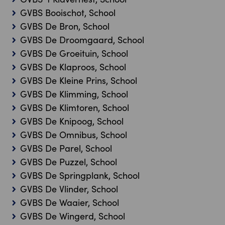
GVBS Booischot, School
GVBS De Bron, School
GVBS De Droomgaard, School
GVBS De Groeituin, School
GVBS De Klaproos, School
GVBS De Kleine Prins, School
GVBS De Klimming, School
GVBS De Klimtoren, School
GVBS De Knipoog, School
GVBS De Omnibus, School
GVBS De Parel, School
GVBS De Puzzel, School
GVBS De Springplank, School
GVBS De Vlinder, School
GVBS De Waaier, School
GVBS De Wingerd, School