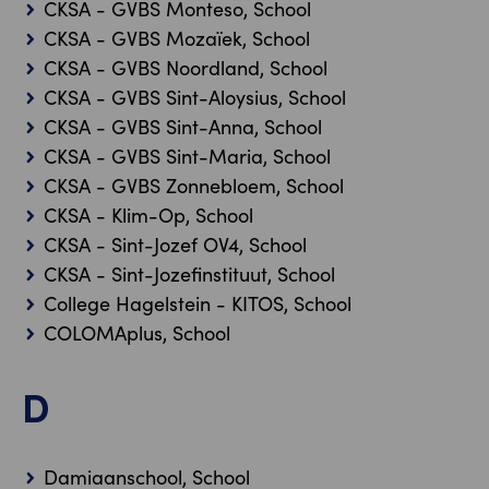
CKSA - GVBS Monteso, School
CKSA - GVBS Mozaïek, School
CKSA - GVBS Noordland, School
CKSA - GVBS Sint-Aloysius, School
CKSA - GVBS Sint-Anna, School
CKSA - GVBS Sint-Maria, School
CKSA - GVBS Zonnebloem, School
CKSA - Klim-Op, School
CKSA - Sint-Jozef OV4, School
CKSA - Sint-Jozefinstituut, School
College Hagelstein - KITOS, School
COLOMAplus, School
D
Damiaanschool, School