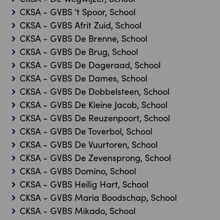
CKSA - GVBS 't Spoor, School
CKSA - GVBS Afrit Zuid, School
CKSA - GVBS De Brenne, School
CKSA - GVBS De Brug, School
CKSA - GVBS De Dageraad, School
CKSA - GVBS De Dames, School
CKSA - GVBS De Dobbelsteen, School
CKSA - GVBS De Kleine Jacob, School
CKSA - GVBS De Reuzenpoort, School
CKSA - GVBS De Toverbol, School
CKSA - GVBS De Vuurtoren, School
CKSA - GVBS De Zevensprong, School
CKSA - GVBS Domino, School
CKSA - GVBS Heilig Hart, School
CKSA - GVBS Maria Boodschap, School
CKSA - GVBS Mikado, School