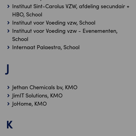
Instituut Sint-Carolus VZW, afdeling secundair +
HBO, School
Instituut voor Voeding vzw, School
Instituut voor Voeding vzw - Evenementen,
School
Internaat Palaestra, School
J
Jethan Chemicals bv, KMO
JimIT Solutions, KMO
JoHome, KMO
K