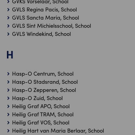
GVKS Vorselaar, School
GVLS Regina Pacis, School
GVLS Sancta Maria, School
GVLS Sint Michielsschool, School
GVLS Windekind, School
H
Hasp-O Centrum, School
Hasp-O Stadsrand, School
Hasp-O Zepperen, School
Hasp-O Zuid, School
Heilig Graf APO, School
Heilig Graf TRAM, School
Heilig Graf VOS, School
Heilig Hart van Maria Berlaar, School