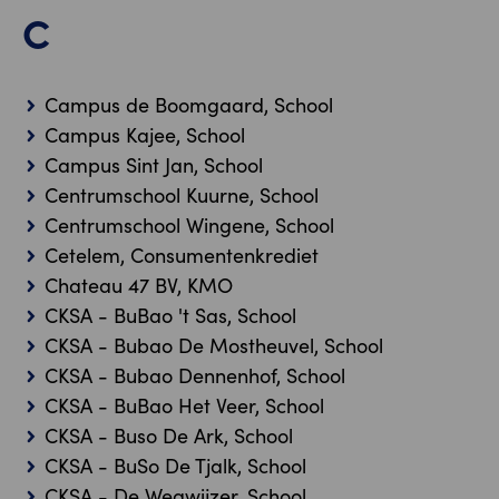
C
Campus de Boomgaard, School
Campus Kajee, School
Campus Sint Jan, School
Centrumschool Kuurne, School
Centrumschool Wingene, School
Cetelem, Consumentenkrediet
Chateau 47 BV, KMO
CKSA - BuBao 't Sas, School
CKSA - Bubao De Mostheuvel, School
CKSA - Bubao Dennenhof, School
CKSA - BuBao Het Veer, School
CKSA - Buso De Ark, School
CKSA - BuSo De Tjalk, School
CKSA - De Wegwijzer, School