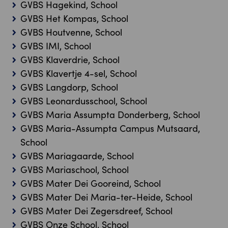
GVBS Hagekind, School
GVBS Het Kompas, School
GVBS Houtvenne, School
GVBS IMI, School
GVBS Klaverdrie, School
GVBS Klavertje 4-sel, School
GVBS Langdorp, School
GVBS Leonardusschool, School
GVBS Maria Assumpta Donderberg, School
GVBS Maria-Assumpta Campus Mutsaard,
School
GVBS Mariagaarde, School
GVBS Mariaschool, School
GVBS Mater Dei Gooreind, School
GVBS Mater Dei Maria-ter-Heide, School
GVBS Mater Dei Zegersdreef, School
GVBS Onze School, School