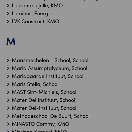
Loopmans Jelle, KMO
Luminus, Energie
LVK Construct, KMO
M
Maasmechelen - School, School
Maria Assumptalyceum, School
Mariagaarde Instituut, School
Maris Stella, School
MAST Sint-Michiels, School
Mater Dei Instituut, School
Mater Dei-Instituut, School
Methodeschool De Buurt, School
MINASTO Commv, KMO
Missinne Korneel, KMO