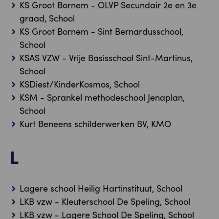
KS Groot Bornem - OLVP Secundair 2e en 3e
graad, School
KS Groot Bornem - Sint Bernardusschool,
School
KSAS VZW - Vrije Basisschool Sint-Martinus,
School
KSDiest/KinderKosmos, School
KSM - Sprankel methodeschool Jenaplan,
School
Kurt Beneens schilderwerken BV, KMO
L
Lagere school Heilig Hartinstituut, School
LKB vzw - Kleuterschool De Speling, School
LKB vzw - Lagere School De Speling, School