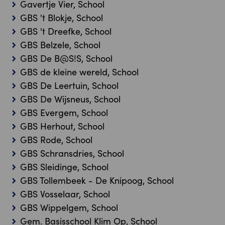
Gavertje Vier, School
GBS 't Blokje, School
GBS 't Dreefke, School
GBS Belzele, School
GBS De B@S!S, School
GBS de kleine wereld, School
GBS De Leertuin, School
GBS De Wijsneus, School
GBS Evergem, School
GBS Herhout, School
GBS Rode, School
GBS Schransdries, School
GBS Sleidinge, School
GBS Tollembeek - De Knipoog, School
GBS Vosselaar, School
GBS Wippelgem, School
Gem. Basisschool Klim Op, School