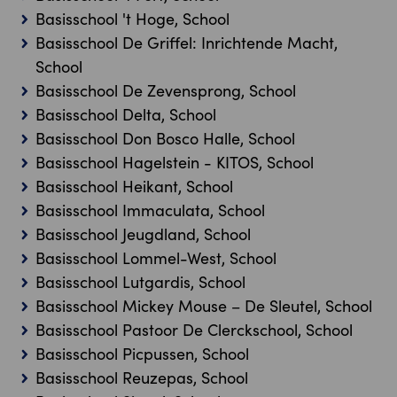
Basisschool 't Hoge, School
Basisschool De Griffel: Inrichtende Macht,
School
Basisschool De Zevensprong, School
Basisschool Delta, School
Basisschool Don Bosco Halle, School
Basisschool Hagelstein - KITOS, School
Basisschool Heikant, School
Basisschool Immaculata, School
Basisschool Jeugdland, School
Basisschool Lommel-West, School
Basisschool Lutgardis, School
Basisschool Mickey Mouse – De Sleutel, School
Basisschool Pastoor De Clerckschool, School
Basisschool Picpussen, School
Basisschool Reuzepas, School