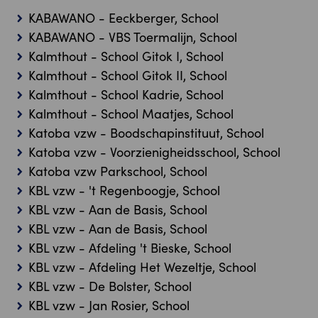
KABAWANO - Eeckberger, School
KABAWANO - VBS Toermalijn, School
Kalmthout - School Gitok I, School
Kalmthout - School Gitok II, School
Kalmthout - School Kadrie, School
Kalmthout - School Maatjes, School
Katoba vzw - Boodschapinstituut, School
Katoba vzw - Voorzienigheidsschool, School
Katoba vzw Parkschool, School
KBL vzw - 't Regenboogje, School
KBL vzw - Aan de Basis, School
KBL vzw - Aan de Basis, School
KBL vzw - Afdeling 't Bieske, School
KBL vzw - Afdeling Het Wezeltje, School
KBL vzw - De Bolster, School
KBL vzw - Jan Rosier, School