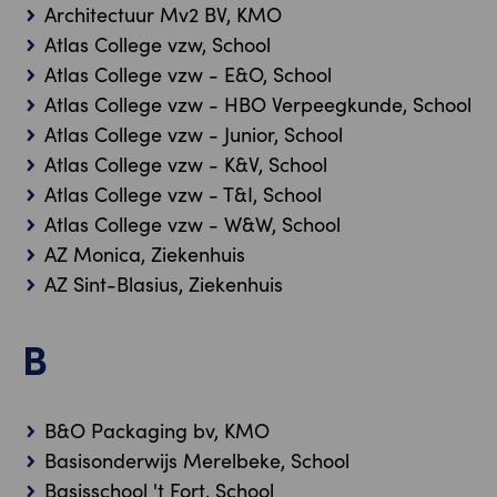
Architectuur Mv2 BV, KMO
Atlas College vzw, School
Atlas College vzw - E&O, School
Atlas College vzw - HBO Verpeegkunde, School
Atlas College vzw - Junior, School
Atlas College vzw - K&V, School
Atlas College vzw - T&I, School
Atlas College vzw - W&W, School
AZ Monica, Ziekenhuis
AZ Sint-Blasius, Ziekenhuis
B
B&O Packaging bv, KMO
Basisonderwijs Merelbeke, School
Basisschool 't Fort, School