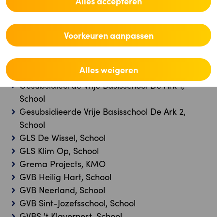
Alles accepteren
School
Gemeenteschool De Leertuin, School
Gemeenteschool Hoogstraten, School
Voorkeuren aanpassen
Gemeenteschool Steenokkerzeel, School
Gemeenteschool Westerlo, School
Alles weigeren
GEOMAR GROUP BV, KMO
Gesubsidieerde Vrije Basisschool De Ark 1,
School
Gesubsidieerde Vrije Basisschool De Ark 2,
School
GLS De Wissel, School
GLS Klim Op, School
Grema Projects, KMO
GVB Heilig Hart, School
GVB Neerland, School
GVB Sint-Jozefsschool, School
GVBS 't Klavernest, School