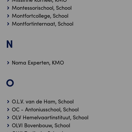
Montessorischool, School
Montfortcollege, School
Montfortinternaat, School
N
Noma Experten, KMO
O
O.L.V. van de Ham, School
OC - Antoniusschool, School
OLV Hemelvaartinstituut, School
OLVI Bovenbouw, School