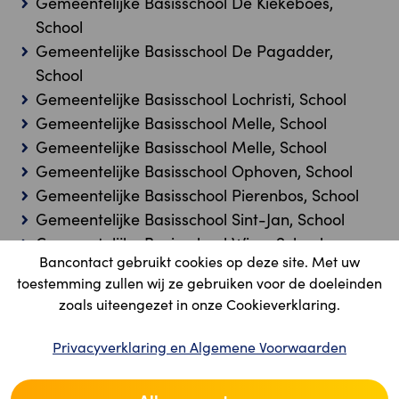
Gemeentelijke Basisschool De Kiekeboes,
School
Gemeentelijke Basisschool De Pagadder,
School
Gemeentelijke Basisschool Lochristi, School
Gemeentelijke Basisschool Melle, School
Gemeentelijke Basisschool Melle, School
Gemeentelijke Basisschool Ophoven, School
Gemeentelijke Basisschool Pierenbos, School
Gemeentelijke Basisschool Sint-Jan, School
Gemeentelijke Basisschool Wigo, School
Bancontact gebruikt cookies op deze site. Met uw
Gemeentelijke Fusieschool, School
toestemming zullen wij ze gebruiken voor de doeleinden
Gemeentelijke Kleuterschool 't Kleuterboompje,
zoals uiteengezet in onze Cookieverklaring.
School
Gemeentelijke Lagere School De Notelaar,
Privacyverklaring en Algemene Voorwaarden
School
Gemeentelijke Lagere School De Wingerd,