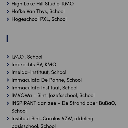
High Lake Hill Studio, KMO
Hofke Van Thys, School
Hogeschool PXL, School
I
I.M.O., School
Imbrechts BV, KMO
Imelda-instituut, School
Immaculata De Panne, School
Immaculata Instituut, School
IMVOWa - Sint-Jozefsschool, School
INSPIRANT aan zee - De Strandloper BuBaO,
School
Instituut Sint-Carolus VZW, afdeling
basisschool, School