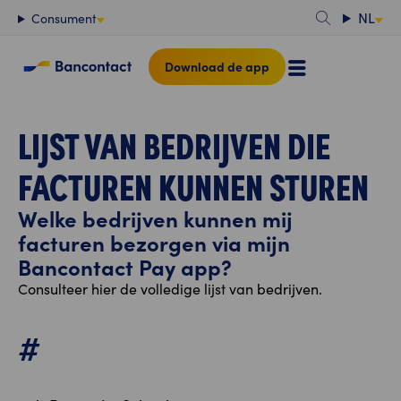
Content
NL
Consument
Download de app
LIJST VAN BEDRIJVEN DIE
FACTUREN KUNNEN STUREN
Welke bedrijven kunnen mij
facturen bezorgen via mijn
Bancontact Pay app?
Consulteer hier de volledige lijst van bedrijven.
#