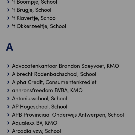
't Boompje, School
't Brugje, School
't Klavertje, School
't Okkerzeeltje, School
A
Advocatenkantoor Brandon Saeyvoet, KMO
Albrecht Rodenbachschool, School
Alpha Credit, Consumentenkrediet
annronsfreedom BVBA, KMO
Antoniusschool, School
AP Hogeschool, School
APB Provinciaal Onderwijs Antwerpen, School
Aqualexx BV, KMO
Arcadia vzw, School