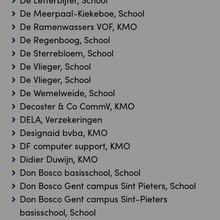
De Letterbijter, School
De Meerpaal-Kiekeboe, School
De Ramenwassers VOF, KMO
De Regenboog, School
De Sterrebloem, School
De Vlieger, School
De Vlieger, School
De Wemelweide, School
Decoster & Co CommV, KMO
DELA, Verzekeringen
Designaid bvba, KMO
DF computer support, KMO
Didier Duwijn, KMO
Don Bosco basisschool, School
Don Bosco Gent campus Sint Pieters, School
Don Bosco Gent campus Sint-Pieters
basisschool, School