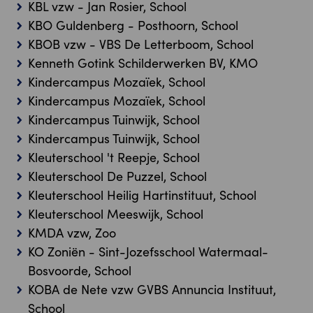
KBL vzw - Jan Rosier, School
KBO Guldenberg - Posthoorn, School
KBOB vzw - VBS De Letterboom, School
Kenneth Gotink Schilderwerken BV, KMO
Kindercampus Mozaïek, School
Kindercampus Mozaïek, School
Kindercampus Tuinwijk, School
Kindercampus Tuinwijk, School
Kleuterschool 't Reepje, School
Kleuterschool De Puzzel, School
Kleuterschool Heilig Hartinstituut, School
Kleuterschool Meeswijk, School
KMDA vzw, Zoo
KO Zoniën - Sint-Jozefsschool Watermaal-
Bosvoorde, School
KOBA de Nete vzw GVBS Annuncia Instituut,
School