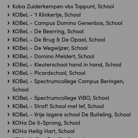
Koba Zuiderkempen vbs Toppunt, School
KOBeL - 't Klinkertje, School
KOBeL - Campus Domino Genenbos, School
KOBeL - De Beerring, School
KOBeL - De Brug & De Opaal, School
KOBeL - De Wegwijzer, School
KOBeL - Domino Meldert, School
KOBeL - Kleuterschool hand in hand, School
KOBeL - Picardschool, School
KOBeL - Spectrumcollege Campus Beringen,
School
KOBeL - Spectrumcollege VIBO, School
KOBeL - Straf! School met lef, School
KOBeL - Vrije lagere school De Buiteling, School
KOHa De 5-Sprong, School
KOHa Heilig Hart, School