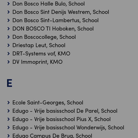
Don Bosco Halle Bulo, School
Don Bosco Sint Denijs Westrem, School
Don Bosco Sint-Lambertus, School
DON BOSCO TI Hoboken, School
Don Boscocollege, School
Driestap Leut, School
DRT-Systems vof, KMO
DV Immoprint, KMO
E
Ecole Saint-Georges, School
Edugo - Vrije basisschool De Parel, School
Edugo - Vrije basisschool Pius X, School
Edugo - Vrije basisschool Wonderwijs, School
Edugo Campus De Brug, School