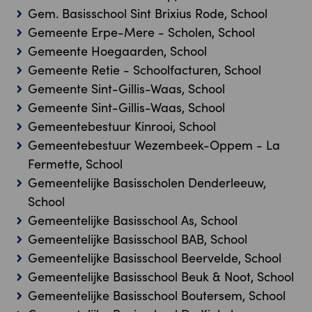
Gem. Basisschool Sint Brixius Rode, School
Gemeente Erpe-Mere - Scholen, School
Gemeente Hoegaarden, School
Gemeente Retie - Schoolfacturen, School
Gemeente Sint-Gillis-Waas, School
Gemeente Sint-Gillis-Waas, School
Gemeentebestuur Kinrooi, School
Gemeentebestuur Wezembeek-Oppem - La
Fermette, School
Gemeentelijke Basisscholen Denderleeuw,
School
Gemeentelijke Basisschool As, School
Gemeentelijke Basisschool BAB, School
Gemeentelijke Basisschool Beervelde, School
Gemeentelijke Basisschool Beuk & Noot, School
Gemeentelijke Basisschool Boutersem, School