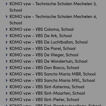
KOMO vzw - Technische Scholen Mechelen 3,
School
KOMO vzw - Technische Scholen Mechelen 4,
School
KOMO vzw - VBS Coloma, School
KOMO vzw - VBS De Ark, School
KOMO vzw - VBS De Luchtballon, School
KOMO vzw - VBS De Parel, School
KOMO vzw - VBS De Vlieger, School
KOMO vzw - VBS De Wondertuin, School
KOMO vzw - VBS Don Bosco, School
KOMO vzw - VBS Sancta Maria MBR, School
KOMO vzw - VBS Sancta Maria MVL, School
KOMO vzw - VBS Sint-Katerina, School
KOMO vzw - VBS Sint-Maarten, School
KOMO vzw - VBS Sint-Pieter, School
KOMO vzw - VBS Sint-Romboutscollege, School