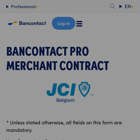
Content
EN
Professional
Log in
BANCONTACT PRO
MERCHANT CONTRACT
* Unless stated otherwise, all fields on this form are
mandatory.