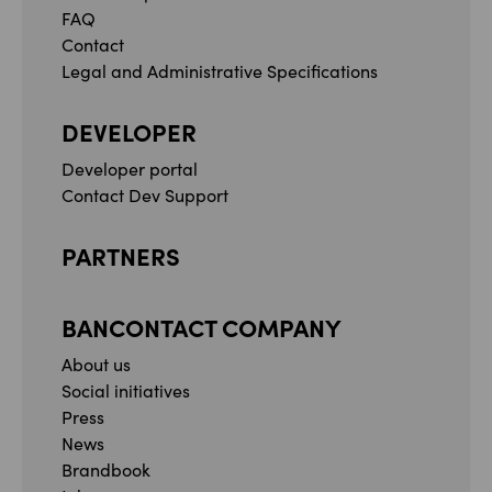
FAQ
Contact
Legal and Administrative Specifications
DEVELOPER
Developer portal
Contact Dev Support
PARTNERS
BANCONTACT COMPANY
About us
Social initiatives
Press
News
Brandbook