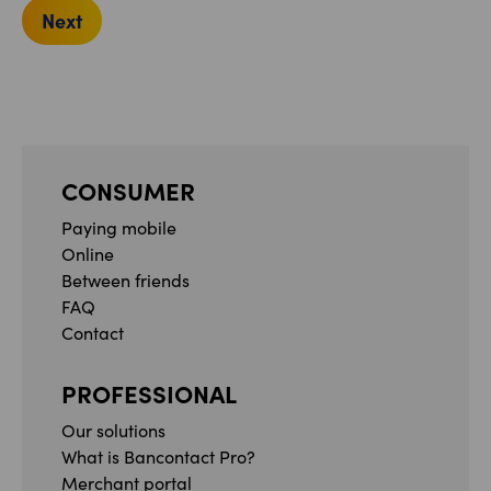
Next
CONSUMER
Paying mobile
Online
Between friends
FAQ
Contact
PROFESSIONAL
Our solutions
What is Bancontact Pro?
Merchant portal