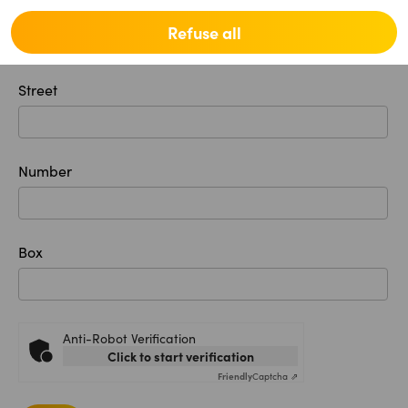
Location
Refuse all
Street
Number
Box
Anti-Robot Verification
Click to start verification
Friendly
Captcha ⇗