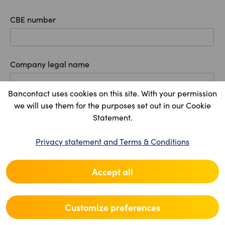
CBE number
Company legal name
Bancontact uses cookies on this site. With your permission
we will use them for the purposes set out in our Cookie
Registered office
Statement.
Country
Privacy statement and Terms & Conditions
Accept all
Postal code
Customize preferences