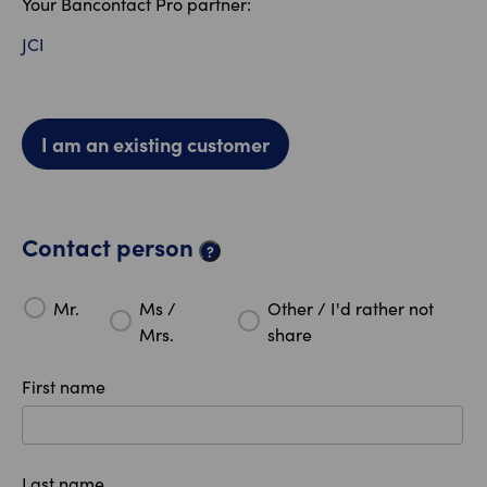
Your Bancontact Pro partner:
JCI
I am an existing customer
Contact person
?
Mr.
Ms /
Other / I'd rather not
Mrs.
share
First name
Last name