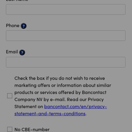
Phone
?
Email
?
Check the box if you do not wish to receive
marketing offers or information about similar
products or services offered by Bancontact
Company NV by e-mail. Read our Privacy
Statement on
bancontact.com/en/privacy-
statement-and-terms-conditions
.
No CBE-number