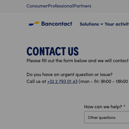
Content
Consumer
Professional
Partners
Solutions
Your activi
CONTACT US
Please fill out the form below and we will contac
Do you have an urgent question or issue?
Call us at
+32 2 793 01 43
(mon - fri: 9h00 - 18h00 
How can we help?
*