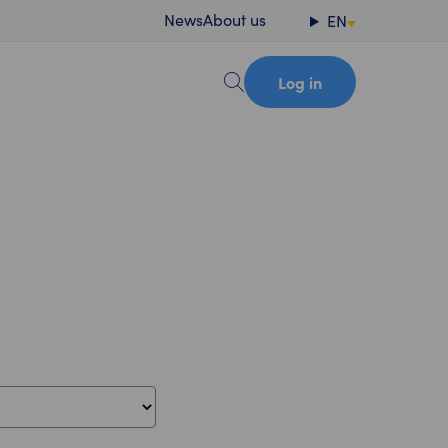
News
About us
EN
Log in