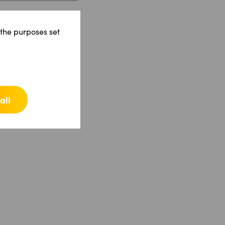
 the purposes set
all