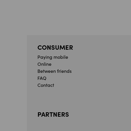
CONSUMER
Paying mobile
Online
Between friends
FAQ
Contact
PARTNERS