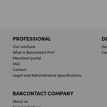
PROFESSIONAL
D
Our solutions
De
What is Bancontact Pro?
Co
Merchant portal
FAQ
Contact
Legal and Administrative Specifications
BANCONTACT COMPANY
About us
Social initiatives