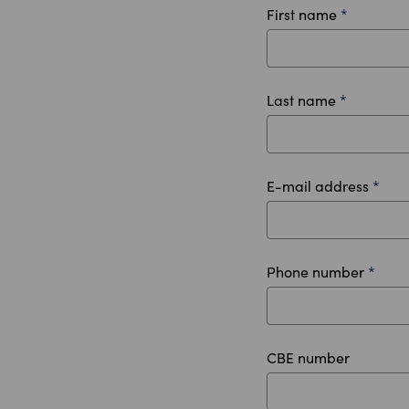
First name
*
Last name
*
E-mail address
*
Phone number
*
CBE number