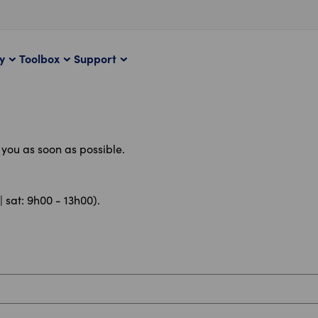
ty
Toolbox
Support
t you as soon as possible.
| sat: 9h00 - 13h00).