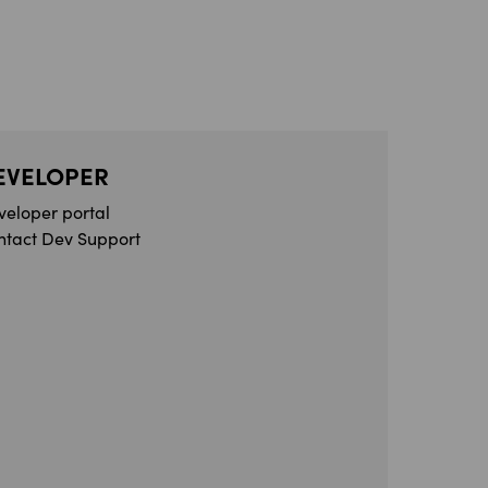
EVELOPER
veloper portal
ntact Dev Support