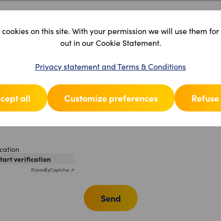
cookies on this site. With your permission we will use them for
out in our Cookie Statement.
Privacy statement and Terms & Conditions
cept all
Customize preferences
Refuse 
ication
start verification
Friendly
Captcha ⇗
Send