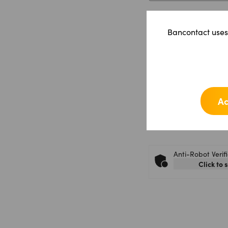
Shopname
*
Bancontact uses 
Message
*
Ac
Anti-Robot Verif
Click to 